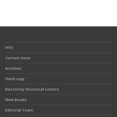
Article
Details
Info
Current Issue
Archives
Hard copy
Electricity Historical Letters
New Books
Editorial Team