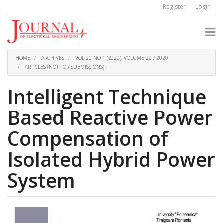
Quick
Register
Login
jump
to
page
content
Main
Navigation
HOME
ARCHIVES
VOL 20 NO 1 (2020): VOLUME 20 / 2020
Main
ARTICLES (NOT FOR SUBMISSIONS)
Content
Sidebar
Intelligent Technique
Based Reactive Power
Compensation of
Isolated Hybrid Power
System
Article
Sidebar