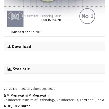
Published
Apr 27, 2019
Download
Statistic
Vol 20 No 1 (2020): Volume 20 / 2020
Main
M.Mynavathi M.Mynavathi
Article
Coimbatore Institute of Technology, Coimbatore-14, Tamilnadu, India
Content
Dr.J.Devi shree