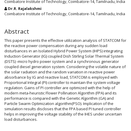
Coimbatore Institute of Technology, Coimbatore-14, Tamilnadu, India
Dr.R. Rajalakshmi
Coimbatore Institute of Technology, Coimbatore-14, Tamilnadu, India
Abstract
This paper presents the effective utilization analysis of STATCOM for
the reactive power compensation during any sudden load
disturbances in an Isolated Hybrid Power System (IHPS) integrating
Induction Generator (IG) coupled Dish Stirling Solar Thermal System
(DSTS) -micro hydro power system and a synchronous generator
coupled diesel generation system. Considering the volatile nature of
the solar radiation and the random variation in reactive power
absorbance by IG and reactive load, STATCOM is employed with
Proportional Integral (PI) controller to maintain the system voltage
regulation. Gains of PI controller are optimized with the help of
modern meta-heuristic Flower Pollination Algorithm (FPA) and its
performance is compared with the Genetic Algorithm (GA) and
Particle Swarm Optimization algorithm(PSO). Implication of the
simulation results discloses that the FPA based PI tuned controller
helps in improving the voltage stability of the IHES under uncertain
load disturbances.