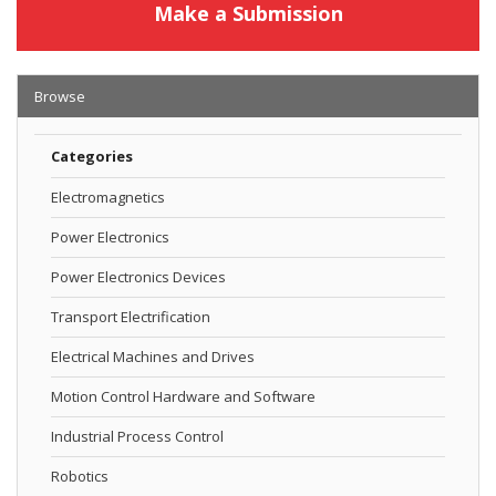
Make a Submission
Browse
Categories
Electromagnetics
Power Electronics
Power Electronics Devices
Transport Electrification
Electrical Machines and Drives
Motion Control Hardware and Software
Industrial Process Control
Robotics