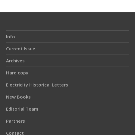
Info
Current Issue
Archives
Hard copy
Electricity Historical Letters
New Books
Editorial Team
Partners
Contact