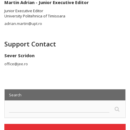
Martin Adrian - Junior Executive Editor
Junior Executive Editor
University Politehnica of Timisoara
adrian.martin@upt.ro
Support Contact
Sever Scridon
office@jee.ro
Search