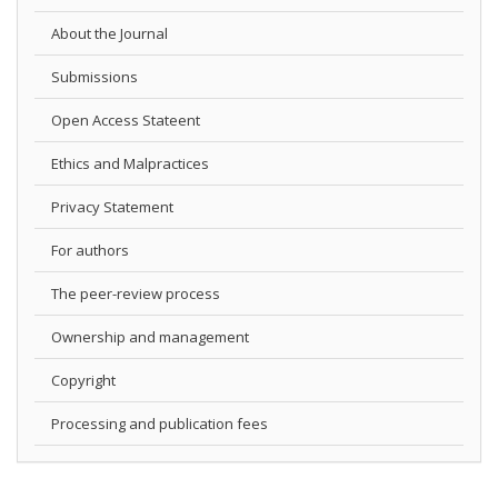
About the Journal
Submissions
Open Access Stateent
Ethics and Malpractices
Privacy Statement
For authors
The peer-review process
Ownership and management
Copyright
Processing and publication fees