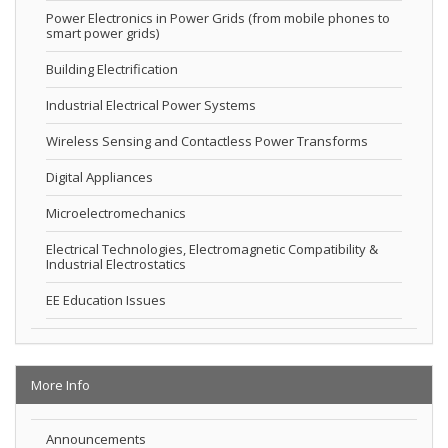
Power Electronics in Power Grids (from mobile phones to
smart power grids)
Building Electrification
Industrial Electrical Power Systems
Wireless Sensing and Contactless Power Transforms
Digital Appliances
Microelectromechanics
Electrical Technologies, Electromagnetic Compatibility &
Industrial Electrostatics
EE Education Issues
More Info
Announcements