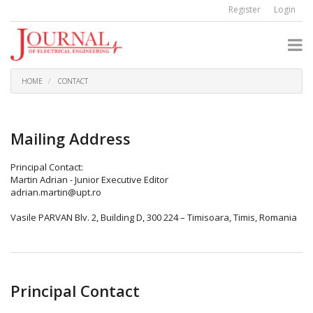
Quick
Register
Login
jump
to
page
content
Main
Navigation
HOME
CONTACT
Main
Content
Sidebar
Mailing Address
Principal Contact:
Martin Adrian - Junior Executive Editor
adrian.martin@upt.ro
Vasile PARVAN Blv. 2, Building D, 300 224 – Timisoara, Timis, Romania
Principal Contact