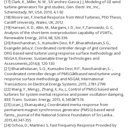
[17] Clark, K., Miller, N. W , SÂ´anchez-Gasca J. J, Modeling of GE wind
turbine-generators for grid studies, Gen. Electr. Int., Inc.,
Schenectady, NY, USA, 2010, 4,1-92
[18] Moore Ian, F, Inertial Response from Wind Turbines, PhD Thesis,
Cardiff University, Wales, UK, 2012
[19] Hansen, A. D., Altin, M., Margaris, I. D., Iov, F.,Tarnowski, G. C,
Analysis of the short-term overproduction capability of VSWTs,
Renewable Energy, 2014, 68, 326-336.
[20] Ravichandran, S., Kumudini Devi, R.P.,Bharathidasan,S.G.,
Evangelin Jeba,V, Coordinated controller design of grid connected
DFIG based wind turbine using response surface methodology and
NSGA II, Elsevier, Sustainable Energy Technologies and
Assessments,2014,8, 120-130
[21] Bharathidasan, S.G., Kumudini Devi, R.P., Ravichandran,S.: ,
Coordinated controller design of PMSGâ€based wind turbine using
response surface methodology and NSGAII, International
Transactions on Electrical Energy Systems ,2015, 2781-2799
[22] Wang, Y., Meng J., Zhang, X, Xu, L, Control of PMSG based wind
turbines for system inertial response and power oscillation damping,
IEEE Trans. Sustain. Energy, 2015, 6, 565â€“574.
[23] Licari, J, Ekanayake,J, Coordinated inertia response from
permanent magnet synchronous generator (PMSG) based wind
farms,, Journal of the National Science Foundation of Sri Lanka ,
2015,43.347-355
[24] Ochoa, D., Martinez S, Fast Frequency Response Provided by