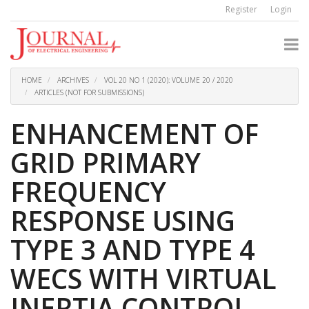
Quick
Register
Login
jump
to
page
content
Main
Navigation
HOME
ARCHIVES
VOL 20 NO 1 (2020): VOLUME 20 / 2020
Main
ARTICLES (NOT FOR SUBMISSIONS)
Content
Sidebar
ENHANCEMENT OF
GRID PRIMARY
FREQUENCY
RESPONSE USING
TYPE 3 AND TYPE 4
WECS WITH VIRTUAL
INERTIA CONTROL