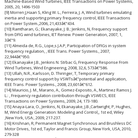
Machine-Based Wind Turbines, IEEE Transactions on Power Systems,
2005, 20, 1496-1503
[9] Morren J,Haan S, Kling W. L., Ferreira, J. A, Wind turbines emulating
inertia and supporting primary frequency control, IEEE Transactions
on Power System.,2006, 21,433â€“434.
[10] Ramtharan, G.; Ekanayake, J. B.; Jenkins, N, Frequency support
from DFIG wind turbines, IET Renew. Power Generation, 2007, 1,
3â€“9.
[11] Almeida de, R.G., Lope,s J.A.P, Participation of DFIGs in system
frequency regulation, , IEEE Trans. Power Systems., 2007,
22,944â€“950.
[12] Ekanayake J.B., Jenkins N. Strbac G, Frequency Response From
Wind Turbines, Wind Engineering, 2008, 32,6, 573â€“586.
[13] Ullah, N.R., Karlsson, D. Thiringer, T, Temporary primary
frequency control support by VSWTsâ€”potential and application,
IEEE Trans. Power Systems., 2008, 23,601â€“612.
[14] Mauricio, J. M., Marano, A., Gomez-Exposito, A., Martinez Ramos J.
L.: , Frequency regulation contribution through VSWECS, IEEE
Transactions on Power Systems, 2009, 24, 173-180.
[15] Anaya-Lara, O., Jenkins, N, Ekanayake, J.B.,Cartwright, P, Hughes,
M, Wind Energy Generation: Modeling and Control,, 1st ed, Wiley
,New York, USA:, 2009, 217-237.
[16] Krishnan, R, Permanent Magnet Synchronous and Brushless DC
Motor Drives, 1st ed, Taylor and Francis Group, New York, USA, 2010,
279-328