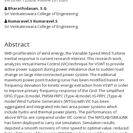
Vol 20 No 1 (2020): Volume 20 / 2020
Main
Bharathidasan. S.G
Article
Sri Venkateswara College of Engineering
Content
Kumaravel.S Kumaravel.S
Sri Venkateswara College of Engineering
Abstract
With proliferation of wind energy, the Variable Speed Wind Turbine
inertial response is current research interest. This research work,
analyzes Virtual Inertia Control (VIC) technique for VSWT to provide
active power support during power imbalance due to sudden load
change on large interconnected power system. The traditional
maximum power point tracking curve has been modified based on
frequency deviation for kinetic energy extraction from VSWT in order
to improve primary frequency response of the Grid. The simplified
DFIG (Type-3) model, PMSM-FRPC (Type-4) model, IG-FRPC (Type-4)
model Wind Turbine Generators (WTGs) with VIC has been
aggregated and integrated into two area power systems which
include hydro and thermal power plants. The performances of
above WTGs are compared under VIC control. The MATLAB/SIMULINK
has been deployed to carry out simulation. Simulation results
depicted a smooth recovery of rotor speed to optimal value, reduced