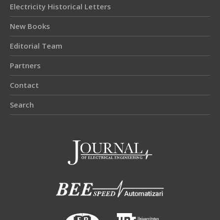
Electricity Historical Letters
New Books
Editorial Team
Partners
Contact
Search