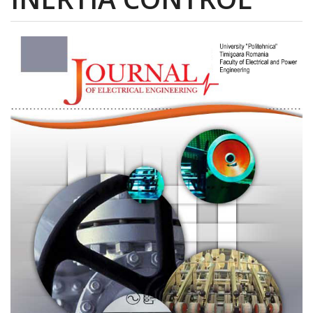
Article
Sidebar