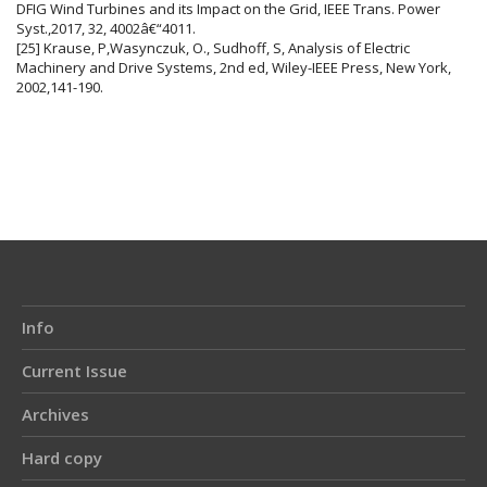
DFIG Wind Turbines and its Impact on the Grid, IEEE Trans. Power
Syst.,2017, 32, 4002â€“4011.
[25] Krause, P,Wasynczuk, O., Sudhoff, S, Analysis of Electric
Machinery and Drive Systems, 2nd ed, Wiley-IEEE Press, New York,
2002,141-190.
Info
Current Issue
Archives
Hard copy