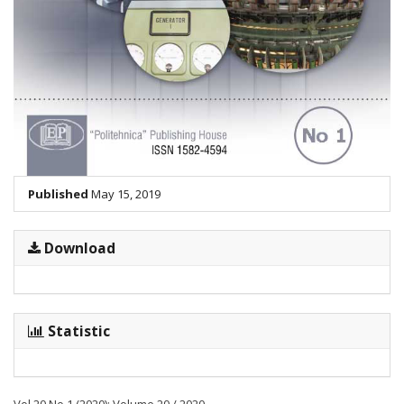
Published
May 15, 2019
Download
Statistic