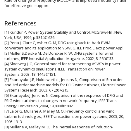
Rate of Change of Frequency (ROCOF) and improved frequency nadir
for effective grid support.
Article
References
Details
[1] Kundur P, Power System Stability and Control, McGraw-Hill, New
York, USA, 1994; p.581â€“626.
[2] Pena J, Clare C, Asher G. M, DFIG using back-to-back PWM
converters and its application to VSWEG, IEE Proc. Electr.power Appl
[3] Muller S,Deicke M, De Doncker R. W, DFIG systems for wind
turbines, IEEE Industial Application. Magazine.,2002, 8, 26â€“33.
[4] Slootweg J. G, General model for representing VSWTs in power
system dynamics simulations, IEEE Transaction on Power
Systems.,2003, 18, 144â€“151.
[5] Ekanayake J.B, Holdsworth L, Jenkins N, Comparison of 5th order
and 3rd order machine models for DFIG wind turbines, Electric Power
Systems Research, 2003, 67 ,207-215.
[6] EkanayakeJ, Jenkins N, Comparison of the response of DFIG and
FSIG wind turbines to changes in network frequency, IEEE Trans.
Energy Conversion.,2004, 19,800â€“802.
[7] Lalor G, Mullane A, Malley M. O, Frequency control and wind
turbine technologies, IEEE Transactions on power systems, 2005, 20,
1905-1913
[8] Mullane A, Malley M. O, The Inertial Response of Induction-